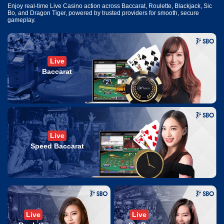
Enjoy real-time Live Casino action across Baccarat, Roulette, Blackjack, Sic
Bo, and Dragon Tiger, powered by trusted providers for smooth, secure
gameplay.
Live
Baccarat
Live
Speed Baccarat
Live
Live