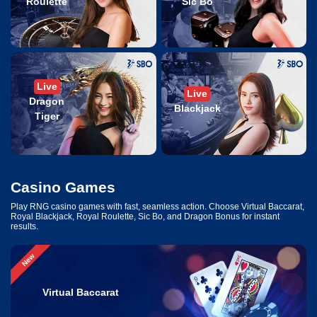
Roulette
Sic Bo
Live
Live
Dragon
Blackjack
Tiger
Casino Games
Play RNG casino games with fast, seamless action. Choose Virtual Baccarat,
Royal Blackjack, Royal Roulette, Sic Bo, and Dragon Bonus for instant
results.
New
Virtual Baccarat