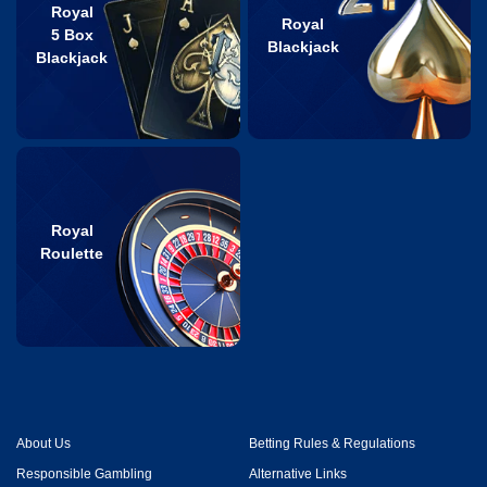
Royal
Royal
5 Box
Blackjack
Blackjack
Royal
Roulette
About Us
Betting Rules & Regulations
Responsible Gambling
Alternative Links