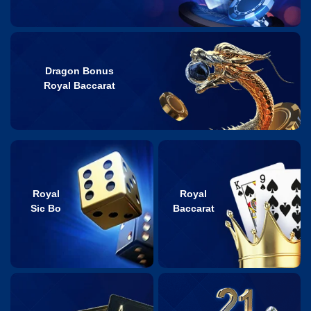
Dragon Bonus
Royal Baccarat
Royal
Royal
Sic Bo
Baccarat