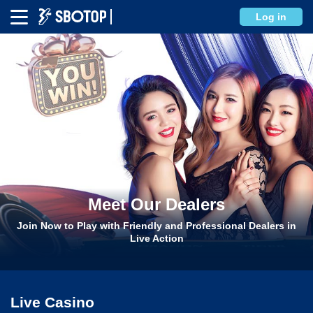
Log in
Meet Our Dealers
Join Now to Play with Friendly and Professional Dealers in
Live Action
Live Casino