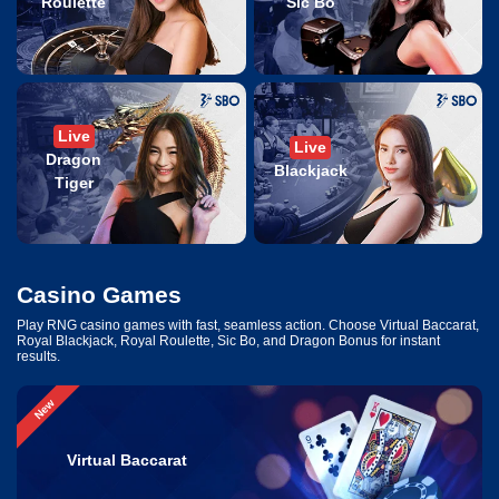
Roulette
Sic Bo
Live
Live
Dragon
Blackjack
Tiger
Casino Games
Play RNG casino games with fast, seamless action. Choose Virtual Baccarat,
Royal Blackjack, Royal Roulette, Sic Bo, and Dragon Bonus for instant
results.
New
Virtual Baccarat