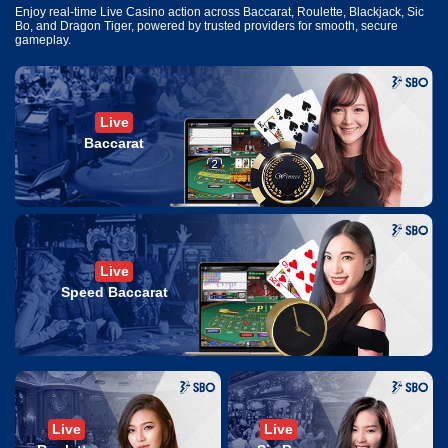
Enjoy real-time Live Casino action across Baccarat, Roulette, Blackjack, Sic
Bo, and Dragon Tiger, powered by trusted providers for smooth, secure
gameplay.
Live
Baccarat
Live
Speed Baccarat
Live
Live