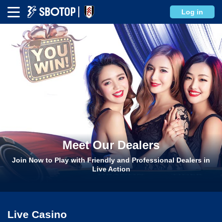
Log in
Meet Our Dealers
Join Now to Play with Friendly and Professional Dealers in
Live Action
Live Casino