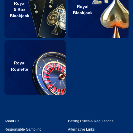
Royal
Royal
5 Box
Blackjack
Blackjack
Royal
Roulette
About Us
Betting Rules & Regulations
Responsible Gambling
Alternative Links