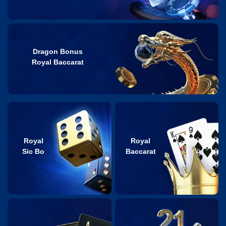
Dragon Bonus
Royal Baccarat
Royal
Royal
Sic Bo
Baccarat