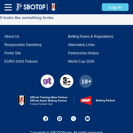
Error
Log in
It looks like something broke.
About Us
Betting Rules & Regulations
Responsible Gambling
Alternative Links
Portal Site
Partnership History
EURO 2024 Fixtures
World Cup 2026
Copyright © SBOTOP.com. All rights reserved.