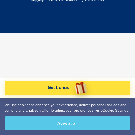
Get bonus
We use cookies to enhance your experience, deliver personalised ads and
content, and analyse traffic. To adjust your preferences, visit Cookie Settings.
Accept all