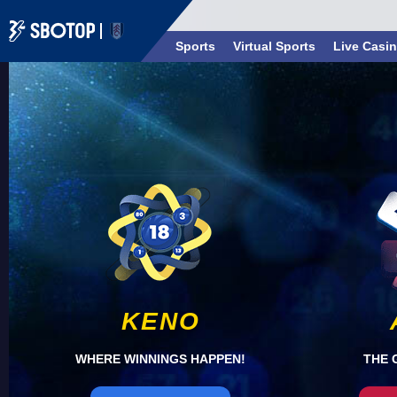
Sports
Virtual Sports
Live Casi
KENO
WHERE WINNINGS HAPPEN!
THE 