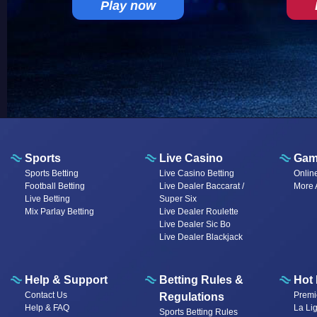
Play now
Sports
Live Casino
Gam
Sports Betting
Live Casino Betting
Onlin
Football Betting
Live Dealer Baccarat /
More 
Live Betting
Super Six
Mix Parlay Betting
Live Dealer Roulette
Live Dealer Sic Bo
Live Dealer Blackjack
Help & Support
Betting Rules &
Hot
Contact Us
Premi
Regulations
Help & FAQ
La Lig
Sports Betting Rules