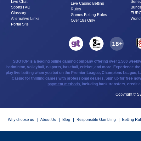
Live Chat
Serie 
Live Casino Betting
Sports FAQ
Bunde
Rules
Glossary
EURO 
Games Betting Rules
Alternative Links
World
Over 18s Only
Portal Site
SBOTOP is a leading online gaming company offering over 1,500 weekly s
badminton, volleyball, e-sports, baseball, cricket, and more. Experience t
play live betting when you bet on the Premier League, Champions League, L
Casino
for thrilling games with professional dealers. Sign up for free no
payment methods
, including bank transfers, credit
Copyright © SB
Why choose us
About Us
Blog
Responsible Gambling
Betting Ru